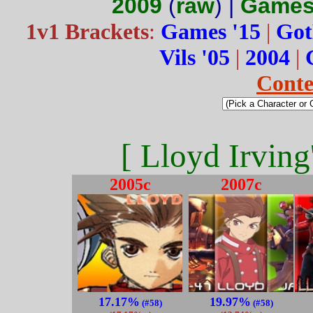
2009
(
raw
) |
Games
1v1 Brackets
:
Games '15
|
Got
Vils '05
|
2004
|
Conte
[ Lloyd Irving
2005c
2007c
17.17%
19.97%
(#58)
(#58)