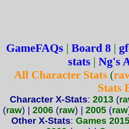
GameFAQs
|
Board 8
|
gf
stats
|
Ng's 
All Character Stats
(
ra
Stats
Character X-Stats
:
2013
(
r
(
raw
) |
2006
(
raw
) |
2005
(
raw
Other X-Stats
:
Games 201