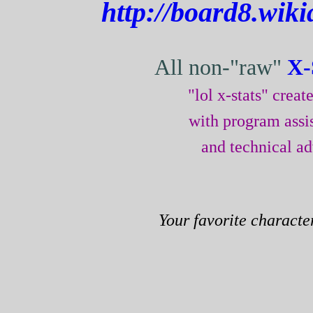
http://board8.wiki
All non-"raw"
X-
"lol x-stats" crea
with program assi
and technical a
Your favorite characte