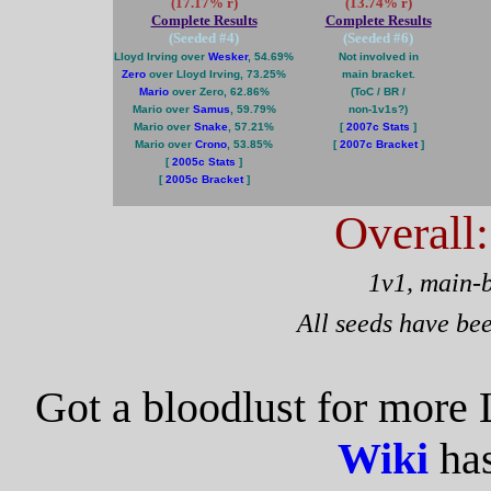
(17.17% r)
(13.74% r)
Complete Results
Complete Results
(Seeded #
4
)
(Seeded #
6
)
Lloyd Irving over
Wesker
, 54.69%
Not involved in
Zero
over Lloyd Irving, 73.25%
main bracket.
Mario
over Zero, 62.86%
(ToC / BR /
Mario over
Samus
, 59.79%
non-1v1s?)
Mario over
Snake
, 57.21%
[
2007c Stats
]
Mario over
Crono
, 53.85%
[
2007c Bracket
]
[
2005c Stats
]
[
2005c Bracket
]
Overall
1v1, main-
All seeds have be
Got a bloodlust for more 
Wiki
has