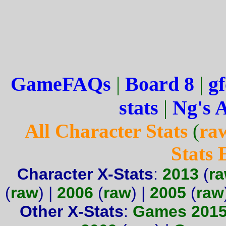
GameFAQs
|
Board 8
|
gf
stats
|
Ng's 
All Character Stats
(
ra
Stats
Character X-Stats
:
2013
(
r
(
raw
) |
2006
(
raw
) |
2005
(
raw
Other X-Stats
:
Games 201