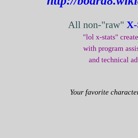
http://board8.wik
All non-"raw"
X-
"lol x-stats" crea
with program assi
and technical a
Your favorite characte