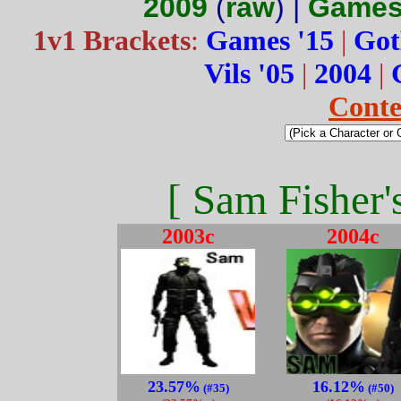
2009
(
raw
) |
Games
1v1 Brackets
:
Games '15
|
Got
Vils '05
|
2004
|
Conte
[ Sam Fisher'
2003c
2004c
23.57%
16.12%
(#35)
(#50)