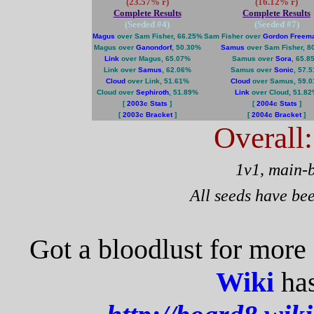
(23.57% r)
(16.12% r)
Complete Results
Complete Results
(Seeded #
4
)
(Seeded #
7
)
Magus
over Sam Fisher, 66.25%
Sam Fisher over
Gordon Freem
Magus over
Ganondorf
, 50.30%
Samus
over Sam Fisher, 8
Link
over Magus, 65.07%
Samus over
Sora
, 65.8
Link over
Samus
, 62.06%
Samus over
Sonic
, 57.
Cloud
over Link, 51.61%
Cloud
over Samus, 59.
Cloud over
Sephiroth
, 51.89%
Link
over Cloud, 51.8
[
2003c Stats
]
[
2004c Stats
]
[
2003c Bracket
]
[
2004c Bracket
]
Overall
1v1, main-
All seeds have be
Got a bloodlust for more
Wiki
has