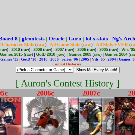
Board 8
|
gfcontests
|
Oracle
|
Guru
|
lol x-stats
|
Ng's Arch
l Character Stats
(
raw
) |
All Game Stats
(
raw
) |
All Stats EVER
(
r
(
raw
) |
2010
(
raw
) |
2008
(
raw
) |
2007
(
raw
) |
2006
(
raw
) |
2005
(
raw
) |
Vils '05
Games 2015
(
raw
) |
GotD 2010
(
raw
) |
Games 2009
(
raw
) |
Games 2004
(
ra
:
Games '15
|
GotD '10
|
2010
|
2006
|
Series '06
|
2005
|
Vils '05
|
2004
|
Games '0
Contest Histories
:
[ Auron's Contest History ]
05c
2006c
2007c
2