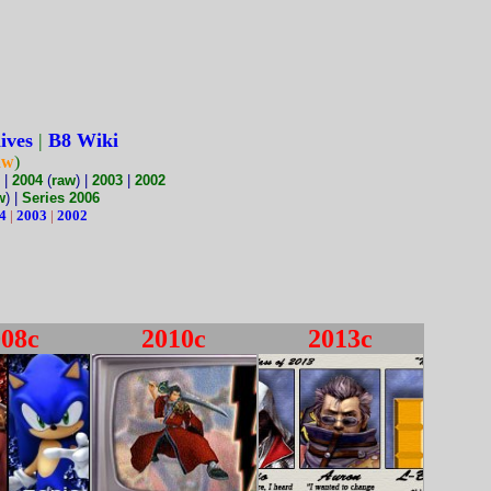
ives
|
B8 Wiki
aw
)
|
2004
(
raw
) |
2003
|
2002
w
) |
Series 2006
4
|
2003
|
2002
008c
2010c
2013c