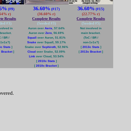
86%
36.60%
36.60%
(#9)
(#17)
(#15)
.54% r)
(36.60% r)
(22.77% r)
te Results
Complete Results
Complete Results
ded #
3
)
(Seeded #
3
)
(Seeded #
5
)
volved in
Auron over
Aeris
, 57.64%
Not involved in
bracket.
Auron over
Zero
, 56.69%
main bracket.
 / BR /
Squall
over Auron, 51.81%
(ToC / BR /
-1v1s?)
Snake
over Squall, 59.17%
non-1v1s?)
c Stats
]
Snake over
Sephiroth
, 52.96%
[
2013c Stats
]
 Bracket
]
Cloud
over Snake, 52.09%
[
2013c Bracket
]
Link
over Cloud, 53.54%
[
2010c Stats
]
[
2010c Bracket
]
vered.