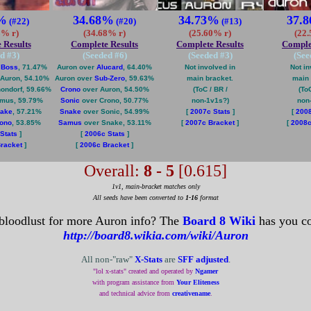
%
34.68%
34.73%
37.
(#22)
(#20)
(#13)
3% r)
(34.68% r)
(25.60% r)
(22
 Results
Complete Results
Complete Results
Comple
d #
3
)
(Seeded #
6
)
(Seeded #
3
)
(See
 Boss
, 71.47%
Auron over
Alucard
, 64.40%
Not involved in
Not in
Auron, 54.10%
Auron over
Sub-Zero
, 59.63%
main bracket.
main 
ondorf, 59.66%
Crono
over Auron, 54.50%
(ToC / BR /
(ToC
mus, 59.79%
Sonic
over Crono, 50.77%
non-1v1s?)
non
ake
, 57.21%
Snake
over Sonic, 54.99%
[
2007c Stats
]
[
2008
ono
, 53.85%
Samus
over Snake, 53.11%
[
2007c Bracket
]
[
2008c
Stats
]
[
2006c Stats
]
racket
]
[
2006c Bracket
]
Overall:
8 - 5
[0.615]
1v1, main-bracket matches only
All seeds have been converted to
1-16
format
bloodlust for more Auron info? The
Board 8 Wiki
has you co
http://board8.wikia.com/wiki/Auron
All non-"raw"
X-Stats
are
SFF adjusted
.
"lol x-stats" created and operated by
Ngamer
with program assistance from
Your Eliteness
and technical advice from
creativename
.