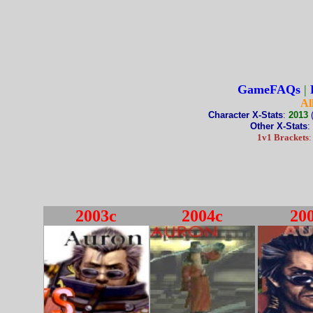
GameFAQs
|
Al
Character X-Stats
:
2013
Other X-Stats
:
1v1 Brackets
2003c
2004c
20