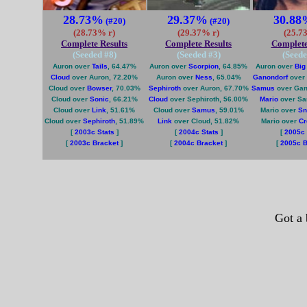
28.73%
29.37%
30.88
(#20)
(#20)
(28.73% r)
(29.37% r)
(25.7
Complete Results
Complete Results
Complete
(Seeded #
8
)
(Seeded #
3
)
(Seede
Auron over
Tails
, 64.47%
Auron over
Scorpion
, 64.85%
Auron over
Big
Cloud
over Auron, 72.20%
Auron over
Ness
, 65.04%
Ganondorf
over 
Cloud over
Bowser
, 70.03%
Sephiroth
over Auron, 67.70%
Samus
over Gan
Cloud over
Sonic
, 66.21%
Cloud
over Sephiroth, 56.00%
Mario
over Sa
Cloud over
Link
, 51.61%
Cloud over
Samus
, 59.01%
Mario over
Sn
Cloud over
Sephiroth
, 51.89%
Link
over Cloud, 51.82%
Mario over
Cr
[
2003c Stats
]
[
2004c Stats
]
[
2005c 
[
2003c Bracket
]
[
2004c Bracket
]
[
2005c B
Got a 