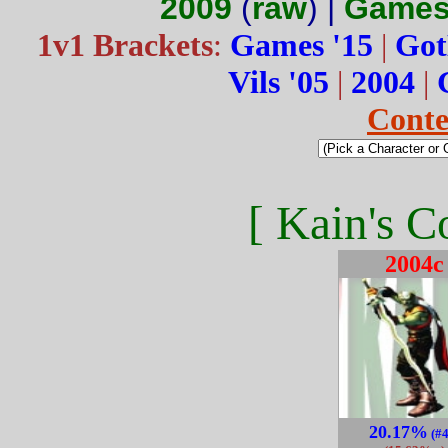
2009
(
raw
) |
Games
1v1 Brackets
:
Games '15
|
Got
Vils '05
|
2004
|
Conte
[ Kain's C
2004c
20.17%
(#4