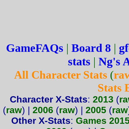
GameFAQs
|
Board 8
|
gf
stats
|
Ng's 
All Character Stats
(
ra
Stats
Character X-Stats
:
2013
(
r
(
raw
) |
2006
(
raw
) |
2005
(
raw
Other X-Stats
:
Games 201