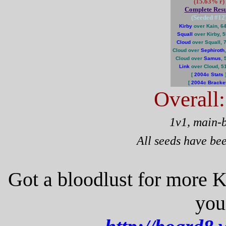
(15.63% r)
Complete Resu
(Seeded #
12
Kirby
over Kain, 6
Squall
over Kirby, 
Cloud
over Squall, 
Cloud over
Sephiroth
Cloud over
Samus
,
Link
over Cloud, 5
[
2004c Stats
[
2004c Bracke
Overall
1v1, main-
All seeds have be
Got a bloodlust for more 
you