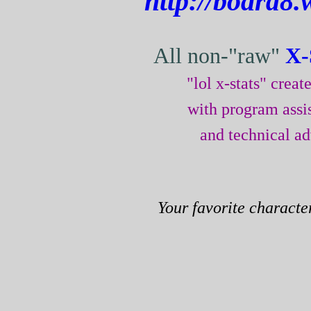
http://board8.
All non-"raw"
X-
"lol x-stats" crea
with program assi
and technical a
Your favorite characte