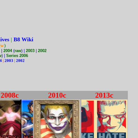
ives
|
B8 Wiki
aw
)
|
2004
(
raw
) |
2003
|
2002
w
) |
Series 2006
4
|
2003
|
2002
2008c
2010c
2013c