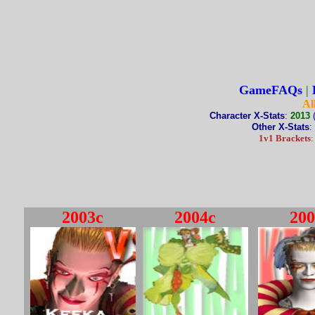
GameFAQs
|
Al
Character X-Stats
:
2013
Other X-Stats
:
1v1 Brackets
2003c
2004c
200