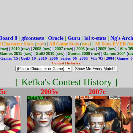
Board 8
|
gfcontests
|
Oracle
|
Guru
|
lol x-stats
|
Ng's Arch
l Character Stats
(
raw
) |
All Game Stats
(
raw
) |
All Stats EVER
(
r
(
raw
) |
2010
(
raw
) |
2008
(
raw
) |
2007
(
raw
) |
2006
(
raw
) |
2005
(
raw
) |
Vils '05
Games 2015
(
raw
) |
GotD 2010
(
raw
) |
Games 2009
(
raw
) |
Games 2004
(
ra
:
Games '15
|
GotD '10
|
2010
|
2006
|
Series '06
|
2005
|
Vils '05
|
2004
|
Games '0
Contest Histories
:
[ Kefka's Contest History ]
5c
2005v
2007c