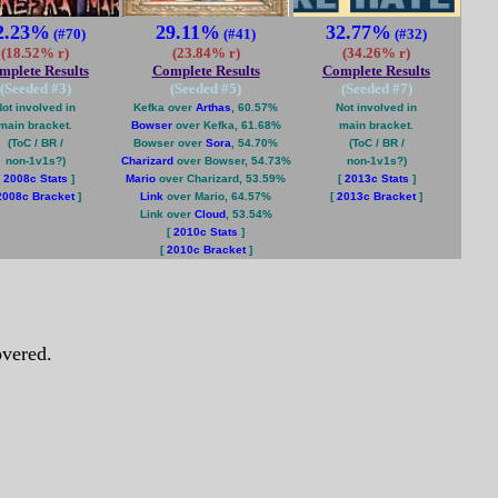
2.23%
29.11%
32.77%
(#70)
(#41)
(#32)
(18.52% r)
(23.84% r)
(34.26% r)
mplete Results
Complete Results
Complete Results
(Seeded #
3
)
(Seeded #
5
)
(Seeded #
7
)
ot involved in
Kefka over
Arthas
, 60.57%
Not involved in
main bracket.
Bowser
over Kefka, 61.68%
main bracket.
(ToC / BR /
Bowser over
Sora
, 54.70%
(ToC / BR /
non-1v1s?)
Charizard
over Bowser, 54.73%
non-1v1s?)
[
2008c Stats
]
Mario
over Charizard, 53.59%
[
2013c Stats
]
2008c Bracket
]
Link
over Mario, 64.57%
[
2013c Bracket
]
Link over
Cloud
, 53.54%
[
2010c Stats
]
[
2010c Bracket
]
vered.