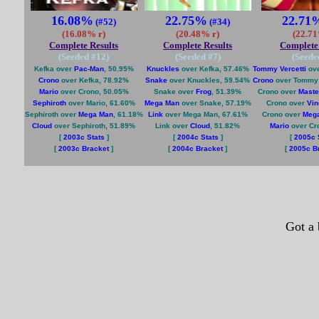
16.08%
22.75%
22.71
(#52)
(#34)
(16.08% r)
(20.48% r)
(22.71
Complete Results
Complete Results
Complete 
(Seeded #
12
)
(Seeded #
7
)
(Seede
Kefka over
Pac-Man
, 50.95%
Knuckles
over Kefka, 57.46%
Tommy Vercetti
ove
Crono
over Kefka, 78.92%
Snake
over Knuckles, 59.54%
Crono
over Tommy V
Mario
over Crono, 50.05%
Snake over
Frog
, 51.39%
Crono over
Maste
Sephiroth
over Mario, 61.60%
Mega Man
over Snake, 57.19%
Crono over
Vin
Sephiroth over
Mega Man
, 61.18%
Link
over Mega Man, 67.61%
Crono over
Meg
Cloud
over Sephiroth, 51.89%
Link over
Cloud
, 51.82%
Mario
over Cr
[
2003c Stats
]
[
2004c Stats
]
[
2005c 
[
2003c Bracket
]
[
2004c Bracket
]
[
2005c B
Got a 