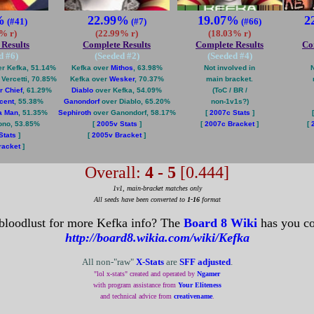
%
22.99%
19.07%
2
(#41)
(#7)
(#66)
% r)
(22.99% r)
(18.03% r)
Results
Complete Results
Complete Results
Co
d #
6
)
(Seeded #
2
)
(Seeded #
4
)
r Kefka, 51.14%
Kefka over
Mithos
, 63.98%
Not involved in
N
ercetti, 70.85%
Kefka over
Wesker
, 70.37%
main bracket.
r Chief
, 61.29%
Diablo
over Kefka, 54.09%
(ToC / BR /
cent
, 55.38%
Ganondorf
over Diablo, 65.20%
non-1v1s?)
a Man
, 51.35%
Sephiroth
over Ganondorf, 58.17%
[
2007c Stats
]
ono, 53.85%
[
2005v Stats
]
[
2007c Bracket
]
[
Stats
]
[
2005v Bracket
]
racket
]
Overall:
4 - 5
[0.444]
1v1, main-bracket matches only
All seeds have been converted to
1-16
format
bloodlust for more Kefka info? The
Board 8 Wiki
has you co
http://board8.wikia.com/wiki/Kefka
All non-"raw"
X-Stats
are
SFF adjusted
.
"lol x-stats" created and operated by
Ngamer
with program assistance from
Your Eliteness
and technical advice from
creativename
.