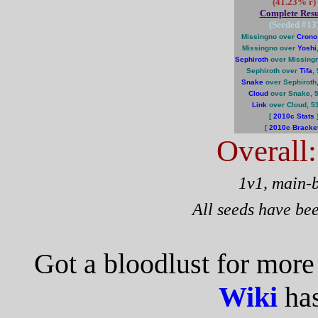
(41.23% r)
Complete Resu
(Seeded #
13
Missingno over
Crono
Missingno over
Yoshi
Sephiroth
over Missing
Sephiroth over
Tifa
,
Snake
over Sephiroth
Cloud
over Snake, 
Link
over Cloud, 5
[
2010c Stats
[
2010c Bracke
Overall
1v1, main-
All seeds have be
Got a bloodlust for mor
Wiki
has