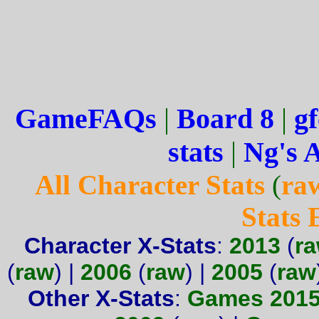
GameFAQs
|
Board 8
|
gf
stats
|
Ng's 
All Character Stats
(
ra
Stats
Character X-Stats
:
2013
(
r
(
raw
) |
2006
(
raw
) |
2005
(
raw
Other X-Stats
:
Games 201