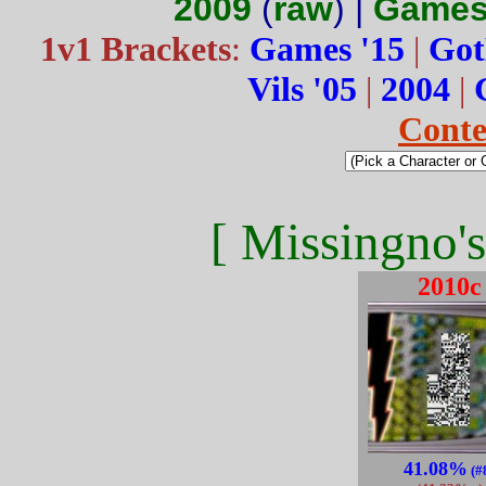
2009
(
raw
) |
Games
1v1 Brackets
:
Games '15
|
Got
Vils '05
|
2004
|
Conte
[ Missingno's
2010c
41.08%
(#