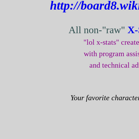
http://board8.wi
All non-"raw"
X-
"lol x-stats" crea
with program assi
and technical a
Your favorite characte