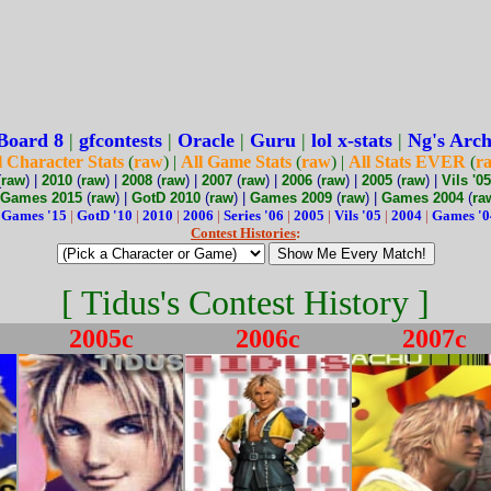
Board 8
|
gfcontests
|
Oracle
|
Guru
|
lol x-stats
|
Ng's Arch
l Character Stats
(
raw
) |
All Game Stats
(
raw
) |
All Stats EVER
(
r
(
raw
) |
2010
(
raw
) |
2008
(
raw
) |
2007
(
raw
) |
2006
(
raw
) |
2005
(
raw
) |
Vils '05
Games 2015
(
raw
) |
GotD 2010
(
raw
) |
Games 2009
(
raw
) |
Games 2004
(
ra
:
Games '15
|
GotD '10
|
2010
|
2006
|
Series '06
|
2005
|
Vils '05
|
2004
|
Games '0
Contest Histories
:
[ Tidus's Contest History ]
2005c
2006c
2007c