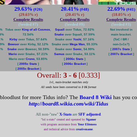
29.63%
20.41%
22.69%
(#26)
(#48)
(#41)
(29.63% r)
(20.41% r)
(18.05% r)
Complete Results
Complete Results
Complete Results
(Seeded #
7
)
(Seeded #
9
)
(Seeded #
3
)
1%
Tidus over
King of all Cosmos
,
Squall
over Tidus, 72.02%
Not involved in
78%
72.54%
Snake
over Squall, 57.59%
main bracket.
1%
Kirby
over Tidus, 57.64%
Snake over
Yoshi
, 57.16%
(ToC / BR /
19%
Bowser
over Kirby, 52.12%
Snake over
Mega Man
, 55.33%
non-1v1s?)
1%
Snake
over Bowser, 50.59%
Snake over
Sonic
, 54.99%
[
2007c Stats
]
Mario
over Snake, 57.21%
Samus
over Snake, 53.11%
[
2007c Bracket
]
Mario over
Crono
, 53.85%
[
2006c Stats
]
[
2005c Stats
]
[
2006c Bracket
]
[
2005c Bracket
]
Overall:
3 - 6
[0.333]
1v1, main-bracket matches only
All seeds have been converted to
1-16
format
 bloodlust for more Tidus info? The
Board 8 Wiki
has you co
http://board8.wikia.com/wiki/Tidus
All non-"raw"
X-Stats
are
SFF adjusted
.
"lol x-stats" created and operated by
Ngamer
with program assistance from
Your Eliteness
and technical advice from
creativename
.