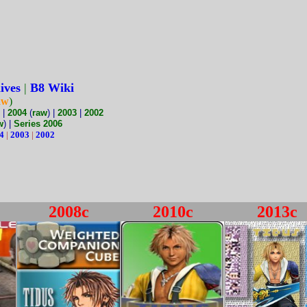
ives
|
B8 Wiki
aw
)
|
2004
(
raw
) |
2003
|
2002
w
) |
Series 2006
4
|
2003
|
2002
2008c
2010c
2013c