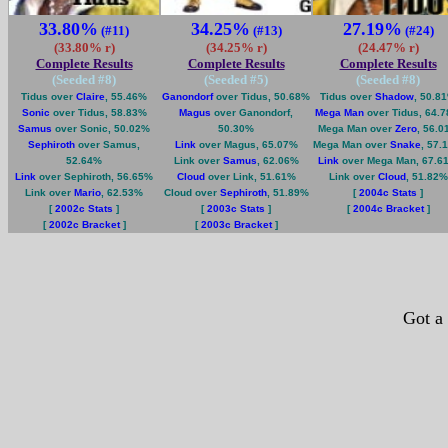
33.80%
34.25%
27.19%
(#11)
(#13)
(#24)
(33.80% r)
(34.25% r)
(24.47% r)
Complete Results
Complete Results
Complete Results
(Seeded #
8
)
(Seeded #
5
)
(Seeded #
8
)
Tidus over
Claire
, 55.46%
Ganondorf
over Tidus, 50.68%
Tidus over
Shadow
, 50.8
Sonic
over Tidus, 58.83%
Magus
over Ganondorf,
Mega Man
over Tidus, 64.
Samus
over Sonic, 50.02%
50.30%
Mega Man over
Zero
, 56.0
Sephiroth
over Samus,
Link
over Magus, 65.07%
Mega Man over
Snake
, 57.
52.64%
Link over
Samus
, 62.06%
Link
over Mega Man, 67.6
Link
over Sephiroth, 56.65%
Cloud
over Link, 51.61%
Link over
Cloud
, 51.82%
Link over
Mario
, 62.53%
Cloud over
Sephiroth
, 51.89%
[
2004c Stats
]
[
2002c Stats
]
[
2003c Stats
]
[
2004c Bracket
]
[
2002c Bracket
]
[
2003c Bracket
]
Got a