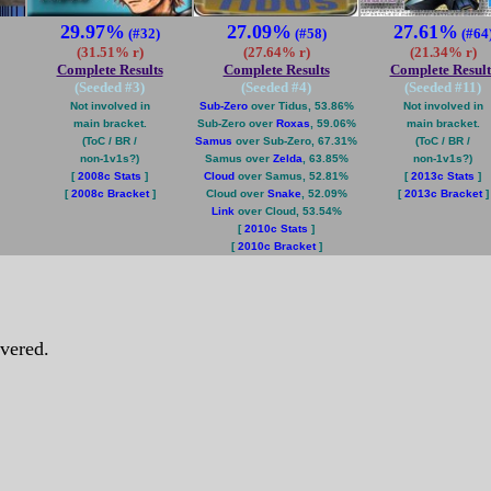
29.97%
27.09%
27.61%
(#32)
(#58)
(#64
(31.51% r)
(27.64% r)
(21.34% r)
Complete Results
Complete Results
Complete Result
(Seeded #
3
)
(Seeded #
4
)
(Seeded #
11
)
Not involved in
Sub-Zero
over Tidus, 53.86%
Not involved in
main bracket.
Sub-Zero over
Roxas
, 59.06%
main bracket.
(ToC / BR /
Samus
over Sub-Zero, 67.31%
(ToC / BR /
non-1v1s?)
Samus over
Zelda
, 63.85%
non-1v1s?)
[
2008c Stats
]
Cloud
over Samus, 52.81%
[
2013c Stats
]
[
2008c Bracket
]
Cloud over
Snake
, 52.09%
[
2013c Bracket
]
Link
over Cloud, 53.54%
[
2010c Stats
]
[
2010c Bracket
]
vered.