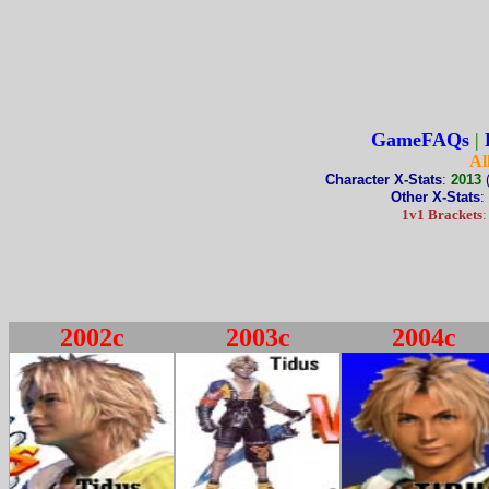
GameFAQs
|
Al
Character X-Stats
:
2013
Other X-Stats
:
1v1 Brackets
2002c
2003c
2004c