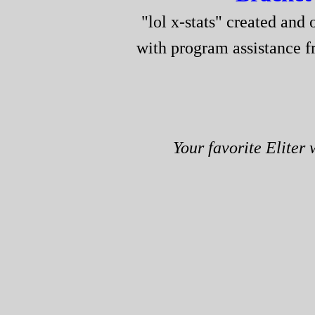
"lol x-stats" created and 
with program assistance 
Your favorite Eliter