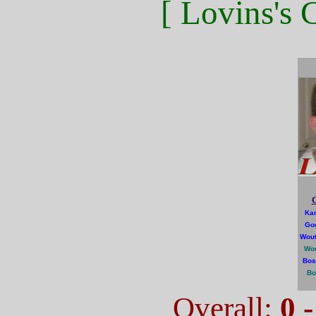
[ Lovins's 
C
Kar
Go
Wout
Wou
Bos
Bo
Overall:
0 -