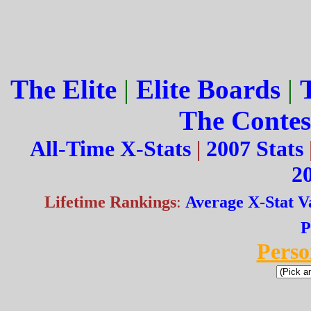
The Elite
|
Elite Boards
|
The Contes
All-Time X-Stats
|
2007 Stats
20
Lifetime Rankings
:
Average X-Stat V
P
Perso