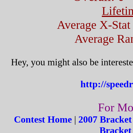
Lifeti
Average X-Stat
Average Ran
Hey, you might also be interest
http://speed
For Mor
Contest Home
|
2007 Bracket
Bracket