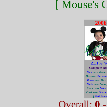
[ Mouse's C
2006
21.1%
(#
Complete Res
Alex
over Mouse,
Alex over
Cervon
Come
over Alex,
Clark
over Come,
Clark over
Boss
Clark over
Shade
[
2006 Stats
Overall:
0 -