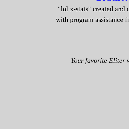
"lol x-stats" created and 
with program assistance 
Your favorite Eliter