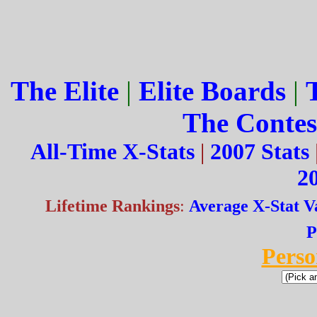
The Elite
|
Elite Boards
|
The Contes
All-Time X-Stats
|
2007 Stats
20
Lifetime Rankings
:
Average X-Stat V
P
Perso