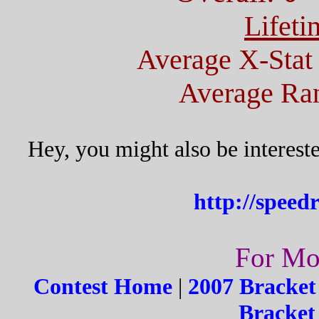
Lifeti
Average X-Stat
Average Ran
Hey, you might also be interest
http://spee
For Mor
Contest Home
|
2007 Bracket
Bracket