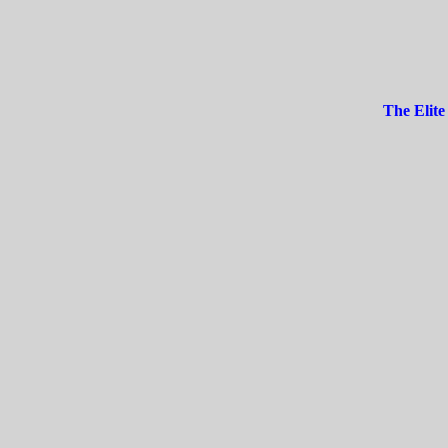
The Elite