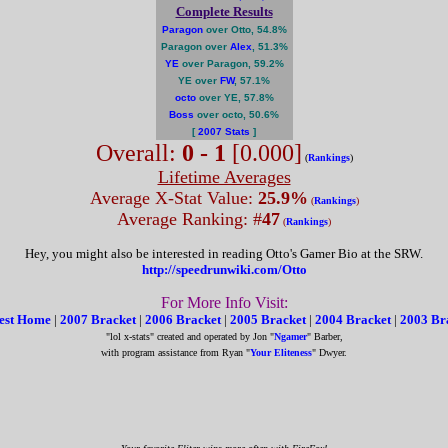
Complete Results
Paragon
over Otto, 54.8%
Paragon over
Alex
, 51.3%
YE
over Paragon, 59.2%
YE over
FW
, 57.1%
octo
over YE, 57.8%
Boss
over octo, 50.6%
[
2007 Stats
]
Overall:
0 - 1
[0.000]
(
Rankings
)
Lifetime Averages
Average X-Stat Value:
25.9%
(
Rankings
)
Average Ranking: #
47
(
Rankings
)
Hey, you might also be interested in reading Otto's Gamer Bio at the SRW.
http://speedrunwiki.com/Otto
For More Info Visit:
est Home
|
2007 Bracket
|
2006 Bracket
|
2005 Bracket
|
2004 Bracket
|
2003 Br
"lol x-stats" created and operated by Jon "
Ngamer
" Barber,
with program assistance from Ryan "
Your Eliteness
" Dwyer.