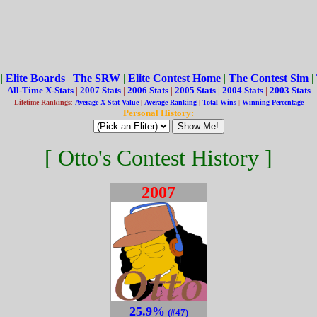
|
Elite Boards
|
The SRW
|
Elite Contest Home
|
The Contest Sim
|
All-Time X-Stats
|
2007 Stats
|
2006 Stats
|
2005 Stats
|
2004 Stats
|
2003 Stats
Lifetime Rankings
:
Average X-Stat Value
|
Average Ranking
|
Total Wins
|
Winning Percentage
Personal History
:
[ Otto's Contest History ]
2007
25.9%
(#47)