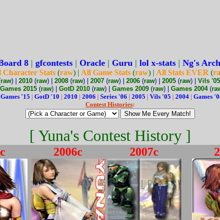
Board 8
|
gfcontests
|
Oracle
|
Guru
|
lol x-stats
|
Ng's Arch
l Character Stats
(
raw
) |
All Game Stats
(
raw
) |
All Stats EVER
(
r
(
raw
) |
2010
(
raw
) |
2008
(
raw
) |
2007
(
raw
) |
2006
(
raw
) |
2005
(
raw
) |
Vils '05
Games 2015
(
raw
) |
GotD 2010
(
raw
) |
Games 2009
(
raw
) |
Games 2004
(
ra
:
Games '15
|
GotD '10
|
2010
|
2006
|
Series '06
|
2005
|
Vils '05
|
2004
|
Games '0
Contest Histories
:
[ Yuna's Contest History ]
c
2006c
2007c
2