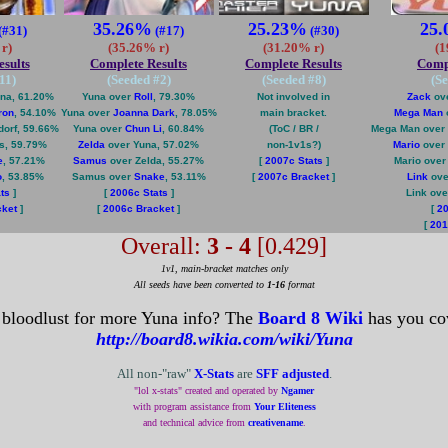
35.26%
25.23%
25
(#31)
(#17)
(#30)
r)
(35.26% r)
(31.20% r)
(1
sults
Complete Results
Complete Results
Compl
11
)
(Seeded #
2
)
(Seeded #
8
)
(S
na, 61.20%
Yuna over
Roll
, 79.30%
Not involved in
Zack
ove
ron
, 54.10%
Yuna over
Joanna Dark
, 78.05%
main bracket.
Mega Man
orf, 59.66%
Yuna over
Chun Li
, 60.84%
(ToC / BR /
Mega Man over
s, 59.79%
Zelda
over Yuna, 57.02%
non-1v1s?)
Mario
over 
e
, 57.21%
Samus
over Zelda, 55.27%
[
2007c Stats
]
Mario ove
o
, 53.85%
Samus over
Snake
, 53.11%
[
2007c Bracket
]
Link
ove
ts
]
[
2006c Stats
]
Link ov
cket
]
[
2006c Bracket
]
[
20
[
201
Overall:
3 - 4
[0.429]
1v1, main-bracket matches only
All seeds have been converted to
1-16
format
 bloodlust for more Yuna info? The
Board 8 Wiki
has you co
http://board8.wikia.com/wiki/Yuna
All non-"raw"
X-Stats
are
SFF adjusted
.
"lol x-stats" created and operated by
Ngamer
with program assistance from
Your Eliteness
and technical advice from
creativename
.