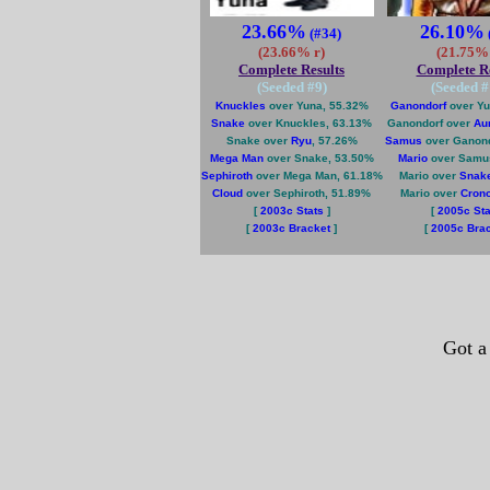
23.66%
26.10%
(#34)
(23.66% r)
(21.75% 
Complete Results
Complete Re
(Seeded #
9
)
(Seeded #
Knuckles
over Yuna, 55.32%
Ganondorf
over Yu
Snake
over Knuckles, 63.13%
Ganondorf over
Au
Snake over
Ryu
, 57.26%
Samus
over Ganond
Mega Man
over Snake, 53.50%
Mario
over Samu
Sephiroth
over Mega Man, 61.18%
Mario over
Snak
Cloud
over Sephiroth, 51.89%
Mario over
Cron
[
2003c Stats
]
[
2005c Sta
[
2003c Bracket
]
[
2005c Bra
Got a