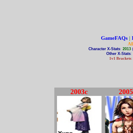
GameFAQs
|
Al
Character X-Stats
:
2013
Other X-Stats
:
1v1 Brackets
2003c
2005