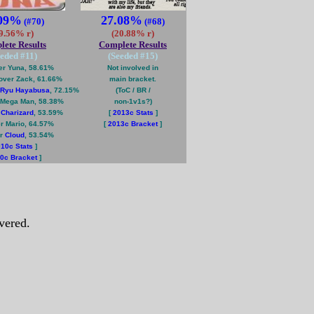
.09%
27.08%
(#70)
(#68)
9.56% r)
(20.88% r)
ete Results
Complete Results
eeded #
11
)
(Seeded #
15
)
r Yuna, 58.61%
Not involved in
over Zack, 61.66%
main bracket.
Ryu Hayabusa
, 72.15%
(ToC / BR /
Mega Man, 58.38%
non-1v1s?)
r
Charizard
, 53.59%
[
2013c Stats
]
r Mario, 64.57%
[
2013c Bracket
]
er
Cloud
, 53.54%
10c Stats
]
0c Bracket
]
vered.