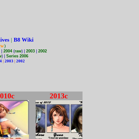
ives
|
B8 Wiki
aw
)
|
2004
(
raw
) |
2003
|
2002
w
) |
Series 2006
4
|
2003
|
2002
010c
2013c