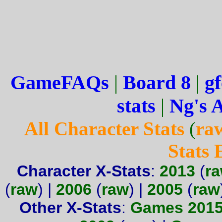
GameFAQs
|
Board 8
|
gf
stats
|
Ng's 
All Character Stats
(
ra
Stats
Character X-Stats
:
2013
(
r
(
raw
) |
2006
(
raw
) |
2005
(
raw
Other X-Stats
:
Games 201