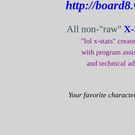
http://board8
All non-"raw"
X-
"lol x-stats" crea
with program assi
and technical a
Your favorite characte