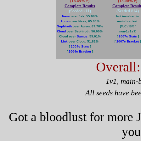
(18.45% r)
(13.00% r)
Complete Results
Complete Result
(Seeded #
11
)
(Seeded #
14
)
Ness
over Jak, 55.08%
Not involved in
Auron
over Ness, 65.04%
main bracket.
Sephiroth
over Auron, 67.70%
(ToC / BR /
Cloud
over Sephiroth, 56.00%
non-1v1s?)
Cloud over
Samus
, 59.01%
[
2007c Stats
]
Link
over Cloud, 51.82%
[
2007c Bracket
]
[
2004c Stats
]
[
2004c Bracket
]
Overall
1v1, main-
All seeds have be
Got a bloodlust for more 
you