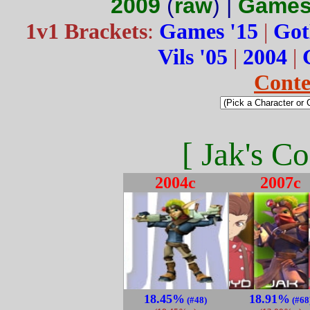
2009
(
raw
) |
Games
1v1 Brackets
:
Games '15
|
Got
Vils '05
|
2004
|
Conte
[ Jak's Co
2004c
2007c
18.45%
18.91%
(#48)
(#68